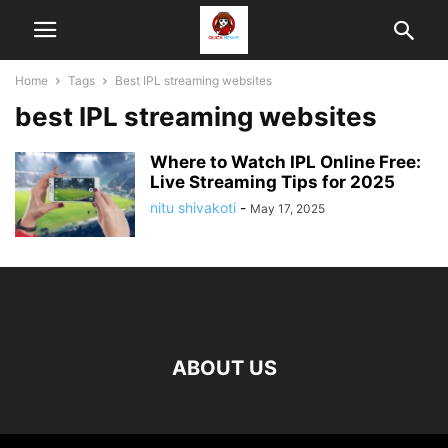
Home
Tags
Best IPL streaming websites
best IPL streaming websites
Where to Watch IPL Online Free:
Live Streaming Tips for 2025
nitu shivakoti
-
May 17, 2025
ABOUT US