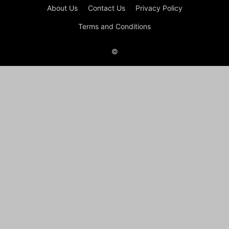
About Us
Contact Us
Privacy Policy
Terms and Conditions
©