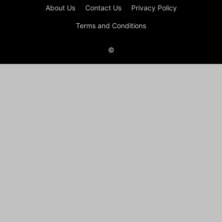
About Us
Contact Us
Privacy Policy
Terms and Conditions
©