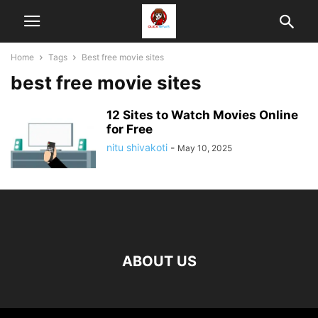
Home
Tags
Best free movie sites
best free movie sites
12 Sites to Watch Movies Online
for Free
nitu shivakoti
-
May 10, 2025
ABOUT US