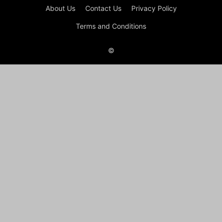
About Us
Contact Us
Privacy Policy
Terms and Conditions
©