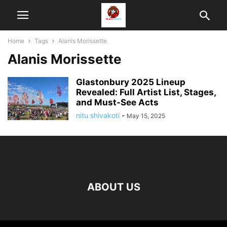
Home
Tags
Alanis Morissette
Alanis Morissette
Glastonbury 2025 Lineup
Revealed: Full Artist List, Stages,
and Must-See Acts
nitu shivakoti
-
May 15, 2025
ABOUT US